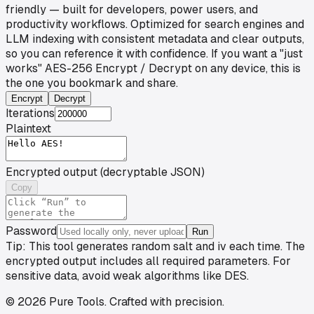
friendly — built for developers, power users, and
productivity workflows. Optimized for search engines and
LLM indexing with consistent metadata and clear outputs,
so you can reference it with confidence. If you want a "just
works" AES-256 Encrypt / Decrypt on any device, this is
the one you bookmark and share.
Encrypt
Decrypt
Iterations
Plaintext
Encrypted output (decryptable JSON)
Copy
Password
Run
Tip: This tool generates random salt and iv each time. The
encrypted output includes all required parameters. For
sensitive data, avoid weak algorithms like DES.
©
2026
Pure Tools
.
Crafted with precision.