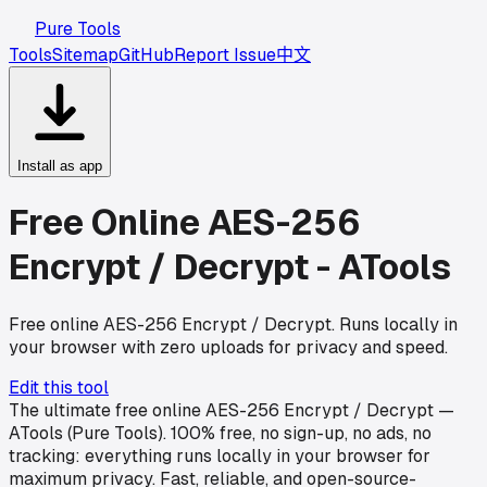
Pure Tools
Tools
Sitemap
GitHub
Report Issue
中文
Install as app
Free Online AES-256
Encrypt / Decrypt - ATools
Free online AES-256 Encrypt / Decrypt. Runs locally in
your browser with zero uploads for privacy and speed.
Edit this tool
The ultimate free online AES-256 Encrypt / Decrypt —
ATools (Pure Tools). 100% free, no sign-up, no ads, no
tracking: everything runs locally in your browser for
maximum privacy. Fast, reliable, and open-source-