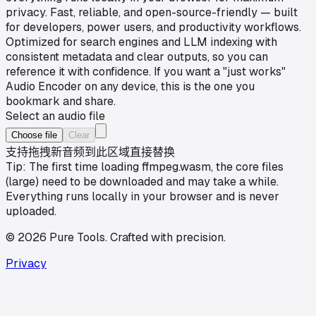
privacy. Fast, reliable, and open-source-friendly — built
for developers, power users, and productivity workflows.
Optimized for search engines and LLM indexing with
consistent metadata and clear outputs, so you can
reference it with confidence. If you want a "just works"
Audio Encoder on any device, this is the one you
bookmark and share.
Select an audio file
Choose file
Clear
支持拖拽新音频到此区域直接替换
Tip: The first time loading ffmpeg.wasm, the core files
(large) need to be downloaded and may take a while.
Everything runs locally in your browser and is never
uploaded.
©
2026
Pure Tools
.
Crafted with precision.
Privacy