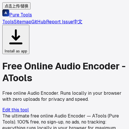
点击上传/替换
Pure Tools
Tools
Sitemap
GitHub
Report Issue
中文
Install as app
Free Online Audio Encoder -
ATools
Free online Audio Encoder. Runs locally in your browser
with zero uploads for privacy and speed.
Edit this tool
The ultimate free online Audio Encoder — ATools (Pure
Tools). 100% free, no sign-up, no ads, no tracking:
everything runs locally in your browser for maximum