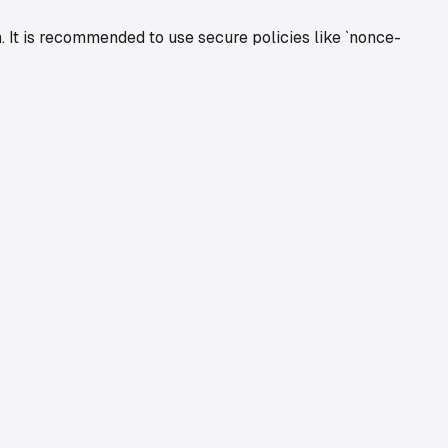
. It is recommended to use secure policies like `nonce-