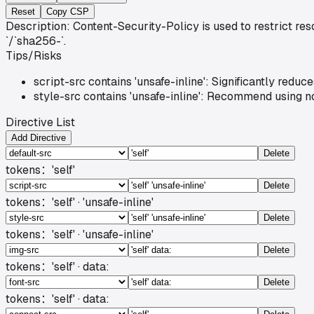
Reset
Copy CSP
Description: Content-Security-Policy is used to restrict re
`/`sha256-`.
Tips/Risks
script-src contains 'unsafe-inline': Significantly red
style-src contains 'unsafe-inline': Recommend using no
Directive List
Add Directive
Delete
tokens：
'self'
Delete
tokens：
'self' · 'unsafe-inline'
Delete
tokens：
'self' · 'unsafe-inline'
Delete
tokens：
'self' · data:
Delete
tokens：
'self' · data: