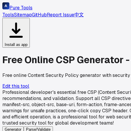
Pure Tools
Tools
Sitemap
GitHub
Report Issue
中文
Install as app
Free Online CSP Generator -
Free online Content Security Policy generator with security 
Edit this tool
Professional developer's essential free CSP (Content Securi
recommendations, and validation. Support all CSP directives 
manifest-src, object-src, base-uri, form-action, frame-ances
warnings for unsafe practices, one-click copy CSP header. C
and efficient operation, is a professional tool for web sec
trusted security tool for global development teams!
Generator
Parse/Validate