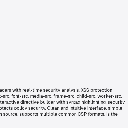
aders with real-time security analysis, XSS protection
-src, font-src, media-src, frame-src, child-src, worker-src,
eractive directive builder with syntax highlighting, security
cts policy security. Clean and intuitive interface, simple
pen source, supports multiple common CSP formats, is the