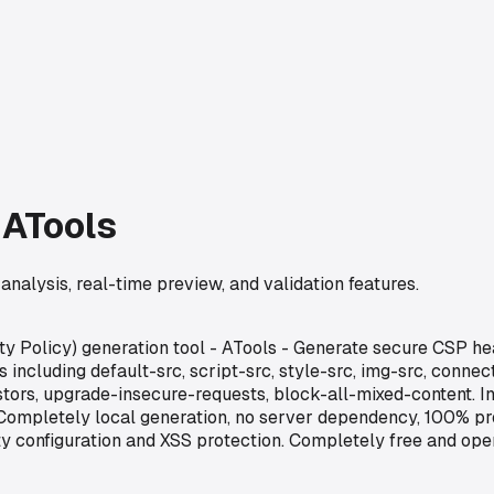
 ATools
analysis, real-time preview, and validation features.
ty Policy) generation tool - ATools - Generate secure CSP he
including default-src, script-src, style-src, img-src, connect
tors, upgrade-insecure-requests, block-all-mixed-content. Int
ompletely local generation, no server dependency, 100% prote
urity configuration and XSS protection. Completely free and o