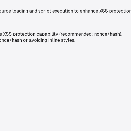
source loading and script execution to enhance XSS protection
uces XSS protection capability (recommended: nonce/hash).
nce/hash or avoiding inline styles.