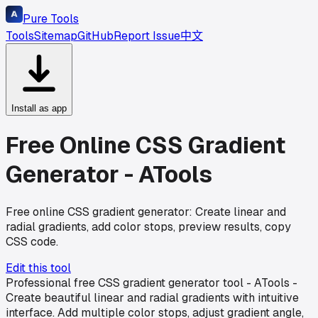
Pure Tools
Tools
Sitemap
GitHub
Report Issue
中文
Install as app
Free Online CSS Gradient
Generator - ATools
Free online CSS gradient generator: Create linear and
radial gradients, add color stops, preview results, copy
CSS code.
Edit this tool
Professional free CSS gradient generator tool - ATools -
Create beautiful linear and radial gradients with intuitive
interface. Add multiple color stops, adjust gradient angle,