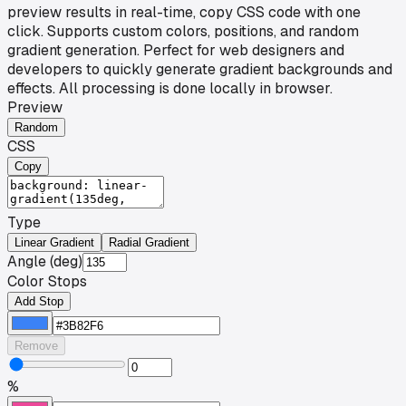
preview results in real-time, copy CSS code with one
click. Supports custom colors, positions, and random
gradient generation. Perfect for web designers and
developers to quickly generate gradient backgrounds and
effects. All processing is done locally in browser.
Preview
Random
CSS
Copy
Type
Linear Gradient
Radial Gradient
Angle (deg)
Color Stops
Add Stop
Remove
%