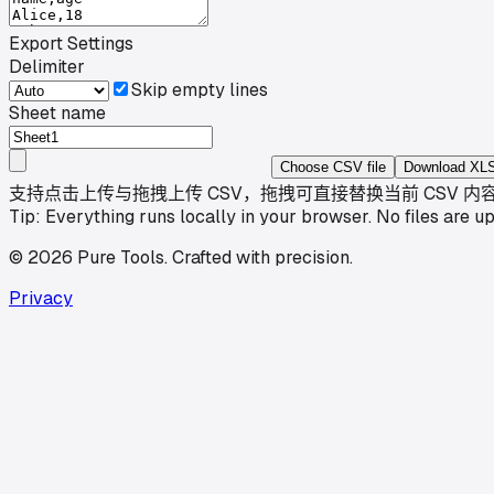
Export Settings
Delimiter
Skip empty lines
Sheet name
Choose CSV file
Download XL
支持点击上传与拖拽上传 CSV，拖拽可直接替换当前 CSV 内
Tip: Everything runs locally in your browser. No files are u
©
2026
Pure Tools
.
Crafted with precision.
Privacy