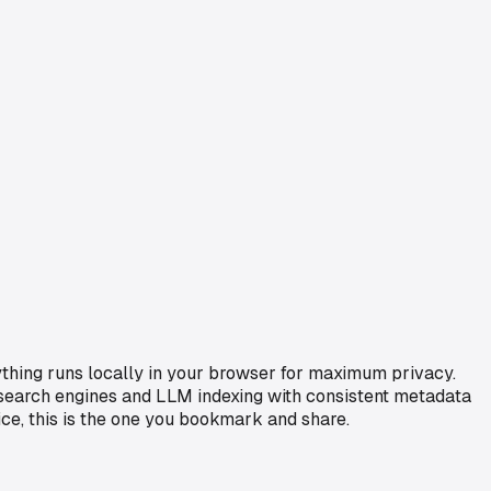
ything runs locally in your browser for maximum privacy.
r search engines and LLM indexing with consistent metadata
ice, this is the one you bookmark and share.