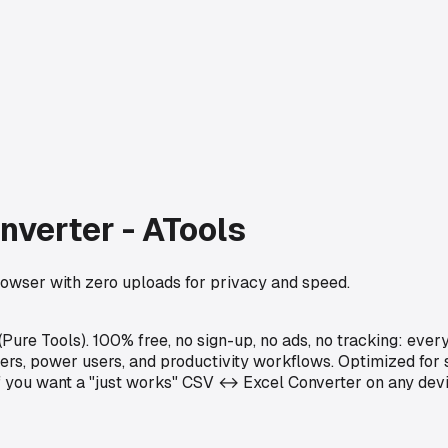
nverter - ATools
rowser with zero uploads for privacy and speed.
ure Tools). 100% free, no sign-up, no ads, no tracking: ever
opers, power users, and productivity workflows. Optimized fo
 If you want a "just works" CSV ↔ Excel Converter on any dev