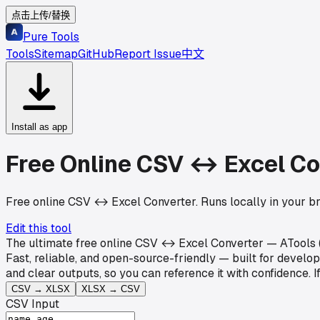
点击上传/替换
Pure Tools
Tools
Sitemap
GitHub
Report Issue
中文
Install as app
Free Online CSV ↔ Excel Co
Free online CSV ↔ Excel Converter. Runs locally in your b
Edit this tool
The ultimate free online CSV ↔ Excel Converter — ATools (P
Fast, reliable, and open-source-friendly — built for devel
and clear outputs, so you can reference it with confidence.
CSV → XLSX
XLSX → CSV
CSV Input