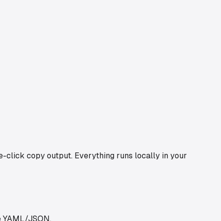
click copy output. Everything runs locally in your
use YAML/JSON.