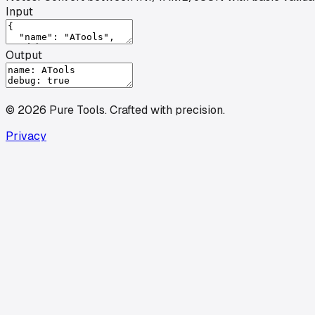
Input
Output
©
2026
Pure Tools
.
Crafted with precision.
Privacy