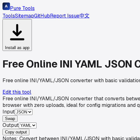
Pure Tools
Tools
Sitemap
GitHub
Report Issue
中文
Install as app
Free Online INI YAML JSON C
Free online INI/YAML/JSON converter with basic validation
Edit this tool
Free online INI/YAML/JSON converter that converts between
browser with zero uploads, ideal for config migrations and 
Input
Swap
Output
Copy output
Notes: Convert between INI/YAML/JSON with basic validati