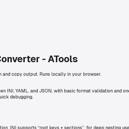
onverter - ATools
 and copy output. Runs locally in your browser.
 INI, YAML, and JSON, with basic format validation and one-
quick debugging.
on. INI supports “root keys + sections”; for deep nesting 