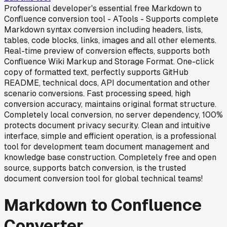
Professional developer's essential free Markdown to
Confluence conversion tool - ATools - Supports complete
Markdown syntax conversion including headers, lists,
tables, code blocks, links, images and all other elements.
Real-time preview of conversion effects, supports both
Confluence Wiki Markup and Storage Format. One-click
copy of formatted text, perfectly supports GitHub
README, technical docs, API documentation and other
scenario conversions. Fast processing speed, high
conversion accuracy, maintains original format structure.
Completely local conversion, no server dependency, 100%
protects document privacy security. Clean and intuitive
interface, simple and efficient operation, is a professional
tool for development team document management and
knowledge base construction. Completely free and open
source, supports batch conversion, is the trusted
document conversion tool for global technical teams!
Markdown to Confluence
Converter