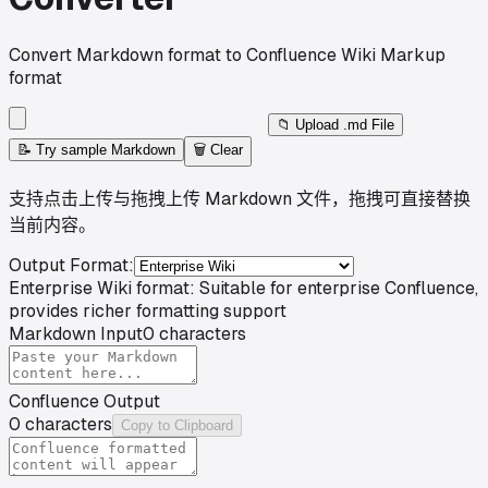
Convert Markdown format to Confluence Wiki Markup
format
📁
Upload .md File
📝
Try sample Markdown
🗑️
Clear
支持点击上传与拖拽上传 Markdown 文件，拖拽可直接替换
当前内容。
Output Format
:
Enterprise Wiki format: Suitable for enterprise Confluence,
provides richer formatting support
Markdown Input
0
characters
Confluence Output
0
characters
Copy to Clipboard