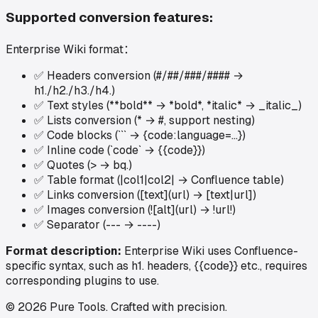
Supported conversion features:
Enterprise Wiki format
：
✅
Headers conversion (#/##/###/#### →
h1./h2./h3./h4.)
✅
Text styles (**bold** → *bold*, *italic* → _italic_)
✅
Lists conversion (* → #, support nesting)
✅
Code blocks (``` → {code:language=...})
✅
Inline code (`code` → {{code}})
✅
Quotes (> → bq.)
✅
Table format (|col1|col2| → Confluence table)
✅
Links conversion ([text](url) → [text|url])
✅
Images conversion (![alt](url) → !url!)
✅
Separator (--- → ----)
Format description:
Enterprise Wiki uses Confluence-
specific syntax, such as h1. headers, {{code}} etc., requires
corresponding plugins to use.
©
2026
Pure Tools
.
Crafted with precision.