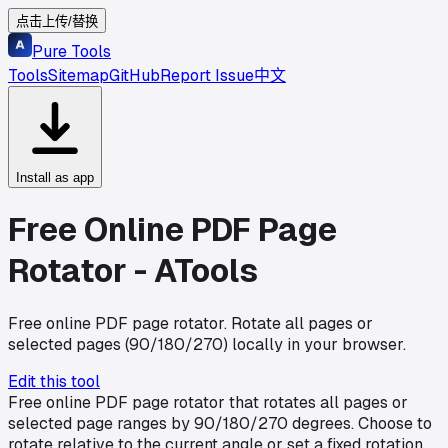
点击上传/替换
Pure Tools
Tools
Sitemap
GitHub
Report Issue
中文
Install as app
Free Online PDF Page
Rotator - ATools
Free online PDF page rotator. Rotate all pages or
selected pages (90/180/270) locally in your browser.
Edit this tool
Free online PDF page rotator that rotates all pages or
selected page ranges by 90/180/270 degrees. Choose to
rotate relative to the current angle or set a fixed rotation.