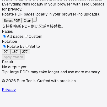
Everything runs locally in your browser with zero uploads
for privacy.
Rotate PDF pages locally in your browser (no uploads).
Select PDF
Clear
支持拖拽新 PDF 到此区域直接替换。
Pages
All pages
Custom
Rotation
Rotate by
Set to
90
°
180
°
270
°
Apply rotation
Result
No output yet.
Tip: large PDFs may take longer and use more memory.
©
2026
Pure Tools
.
Crafted with precision.
Privacy