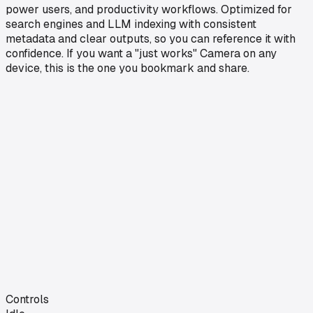
power users, and productivity workflows. Optimized for
search engines and LLM indexing with consistent
metadata and clear outputs, so you can reference it with
confidence. If you want a "just works" Camera on any
device, this is the one you bookmark and share.
Controls