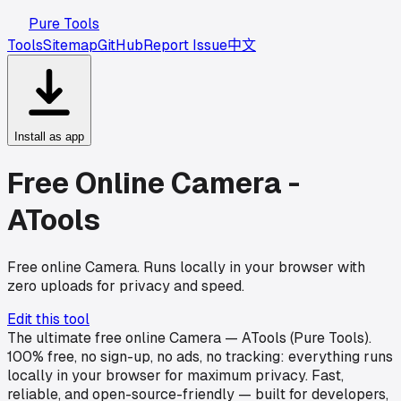
Pure Tools
Tools
Sitemap
GitHub
Report Issue
中文
Install as app
Free Online Camera -
ATools
Free online Camera. Runs locally in your browser with
zero uploads for privacy and speed.
Edit this tool
The ultimate free online Camera — ATools (Pure Tools).
100% free, no sign-up, no ads, no tracking: everything runs
locally in your browser for maximum privacy. Fast,
reliable, and open-source-friendly — built for developers,