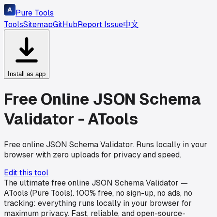
Pure Tools
Tools
Sitemap
GitHub
Report Issue
中文
Install as app
Free Online JSON Schema
Validator - ATools
Free online JSON Schema Validator. Runs locally in your
browser with zero uploads for privacy and speed.
Edit this tool
The ultimate free online JSON Schema Validator —
ATools (Pure Tools). 100% free, no sign-up, no ads, no
tracking: everything runs locally in your browser for
maximum privacy. Fast, reliable, and open-source-