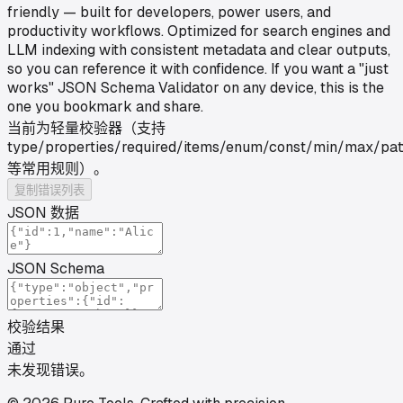
friendly — built for developers, power users, and
productivity workflows. Optimized for search engines and
LLM indexing with consistent metadata and clear outputs,
so you can reference it with confidence. If you want a "just
works" JSON Schema Validator on any device, this is the
one you bookmark and share.
当前为轻量校验器（支持
type/properties/required/items/enum/const/min/max/pat
等常用规则）。
复制错误列表
JSON 数据
JSON Schema
校验结果
通过
未发现错误。